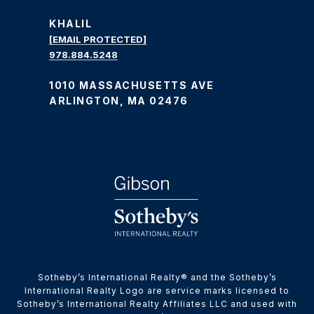
KHALIL
[EMAIL PROTECTED]
978.884.5248
1010 MASSACHUSETTS AVE
ARLINGTON, MA 02476
​​​​​Sotheby’s International Realty® and the Sotheby’s
International Realty Logo are service marks licensed to
Sotheby’s International Realty Affiliates LLC and used with