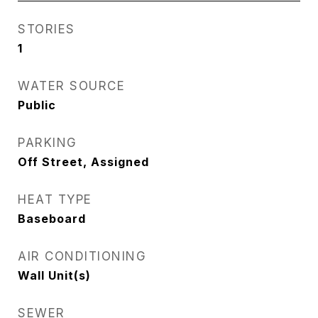
STORIES
1
WATER SOURCE
Public
PARKING
Off Street, Assigned
HEAT TYPE
Baseboard
AIR CONDITIONING
Wall Unit(s)
SEWER