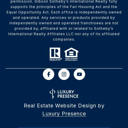
permission. Gibson Sotheby’s International Realty fully
supports the principles of the Fair Housing Act and the
Equal Opportunity Act. Each office is independently owned
and operated. Any services or products provided by
independently owned and operated franchisees are not
provided by, affiliated with or related to Sotheby’s
International Realty Affiliates LLC nor any of its affiliated
companies.
Real Estate Website Design by
Luxury Presence