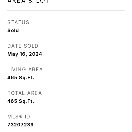
AREA & LOT
STATUS
Sold
DATE SOLD
May 16, 2024
LIVING AREA
465
Sq.Ft.
TOTAL AREA
465
Sq.Ft.
MLS® ID
73207239