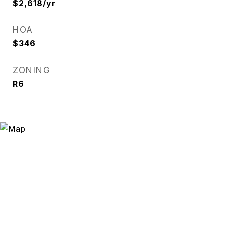
$2,618/yr
HOA
$346
ZONING
R6