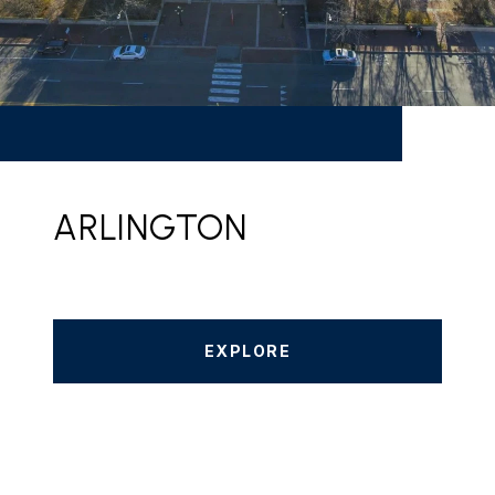
ARLINGTON
EXPLORE