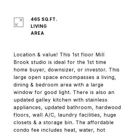
465 SQ.FT.
LIVING
Location & value! This 1st floor Mill
Brook studio is ideal for the 1st time
home buyer, downsizer, or investor. This
large open space encompasses a living,
dining & bedroom area with a large
window for good light. There is also an
updated galley kitchen with stainless
appliances, updated bathroom, hardwood
floors, wall A/C, laundry facilities, huge
closets & a storage bin. The affordable
condo fee includes heat, water, hot