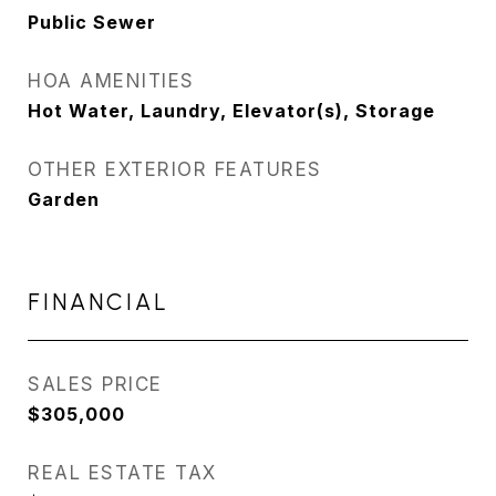
Public Sewer
HOA AMENITIES
Hot Water, Laundry, Elevator(s), Storage
OTHER EXTERIOR FEATURES
Garden
FINANCIAL
SALES PRICE
$305,000
REAL ESTATE TAX