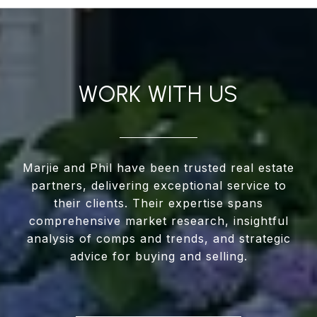
WORK WITH US
Marjie and Phil have been trusted real estate
partners, delivering exceptional service to
their clients. Their expertise spans
comprehensive market research, insightful
analysis of comps and trends, and strategic
advice for buying and selling.