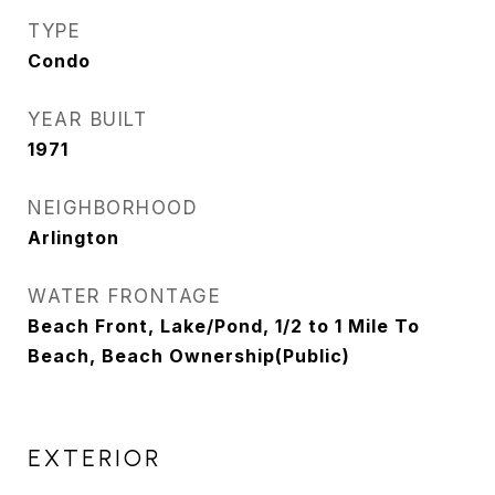
TYPE
Condo
YEAR BUILT
1971
NEIGHBORHOOD
Arlington
WATER FRONTAGE
Beach Front, Lake/Pond, 1/2 to 1 Mile To
Beach, Beach Ownership(Public)
EXTERIOR