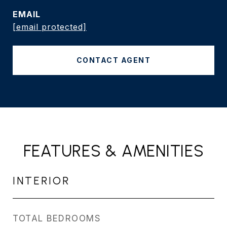
EMAIL
[email protected]
CONTACT AGENT
FEATURES & AMENITIES
INTERIOR
TOTAL BEDROOMS