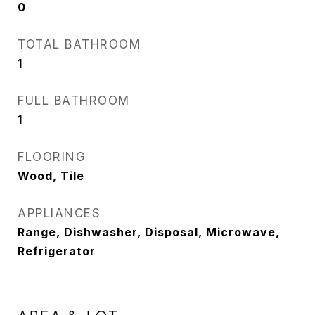
0
TOTAL BATHROOM
1
FULL BATHROOM
1
FLOORING
Wood, Tile
APPLIANCES
Range, Dishwasher, Disposal, Microwave,
Refrigerator