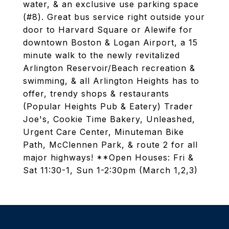
water, & an exclusive use parking space
(#8). Great bus service right outside your
door to Harvard Square or Alewife for
downtown Boston & Logan Airport, a 15
minute walk to the newly revitalized
Arlington Reservoir/Beach recreation &
swimming, & all Arlington Heights has to
offer, trendy shops & restaurants
(Popular Heights Pub & Eatery) Trader
Joe's, Cookie Time Bakery, Unleashed,
Urgent Care Center, Minuteman Bike
Path, McClennen Park, & route 2 for all
major highways! **Open Houses: Fri &
Sat 11:30-1, Sun 1-2:30pm (March 1,2,3)