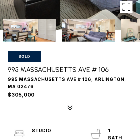
SOLD
995 MASSACHUSETTS AVE # 106
995 MASSACHUSETTS AVE # 106, ARLINGTON,
MA 02476
$305,000
STUDIO
1