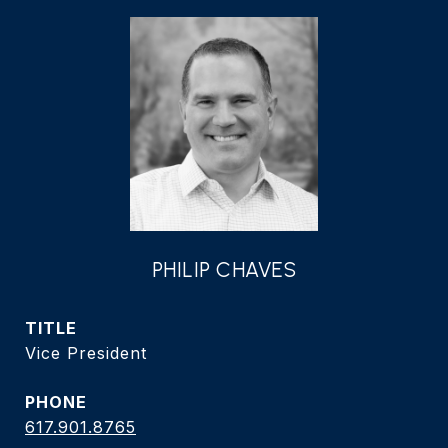
PHILIP CHAVES
TITLE
Vice President
PHONE
617.901.8765