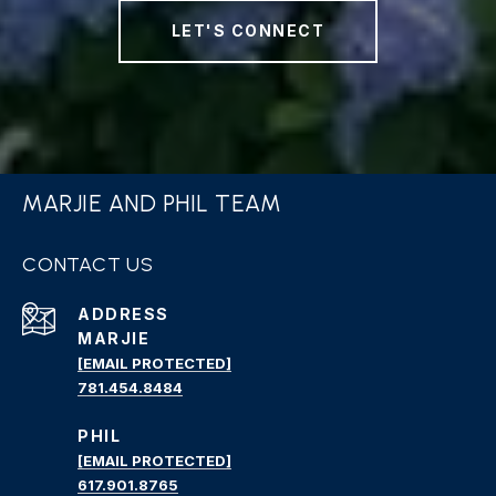
LET'S CONNECT
MARJIE AND PHIL TEAM
CONTACT US
ADDRESS
MARJIE
[EMAIL PROTECTED]
781.454.8484
PHIL
[EMAIL PROTECTED]
617.901.8765