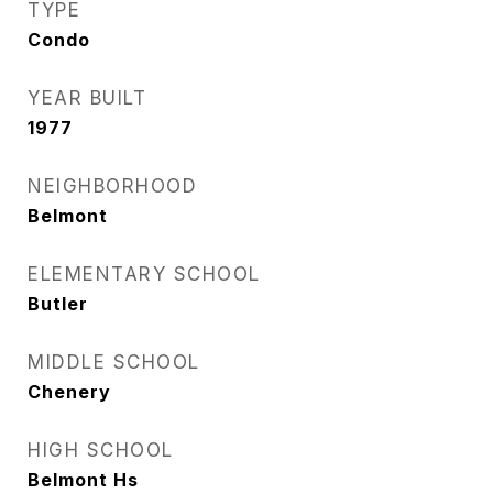
TYPE
Condo
YEAR BUILT
1977
NEIGHBORHOOD
Belmont
ELEMENTARY SCHOOL
Butler
MIDDLE SCHOOL
Chenery
HIGH SCHOOL
Belmont Hs