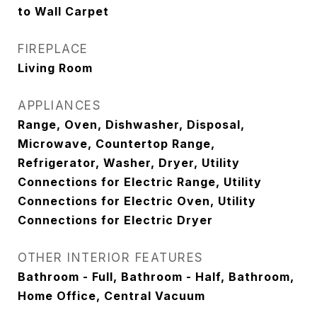
to Wall Carpet
FIREPLACE
Living Room
APPLIANCES
Range, Oven, Dishwasher, Disposal,
Microwave, Countertop Range,
Refrigerator, Washer, Dryer, Utility
Connections for Electric Range, Utility
Connections for Electric Oven, Utility
Connections for Electric Dryer
OTHER INTERIOR FEATURES
Bathroom - Full, Bathroom - Half, Bathroom,
Home Office, Central Vacuum