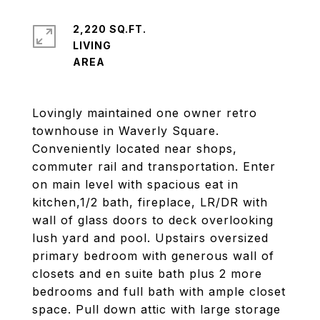
2,220 SQ.FT.
LIVING
Lovingly maintained one owner retro
townhouse in Waverly Square.
Conveniently located near shops,
commuter rail and transportation. Enter
on main level with spacious eat in
kitchen,1/2 bath, fireplace, LR/DR with
wall of glass doors to deck overlooking
lush yard and pool. Upstairs oversized
primary bedroom with generous wall of
closets and en suite bath plus 2 more
bedrooms and full bath with ample closet
space. Pull down attic with large storage