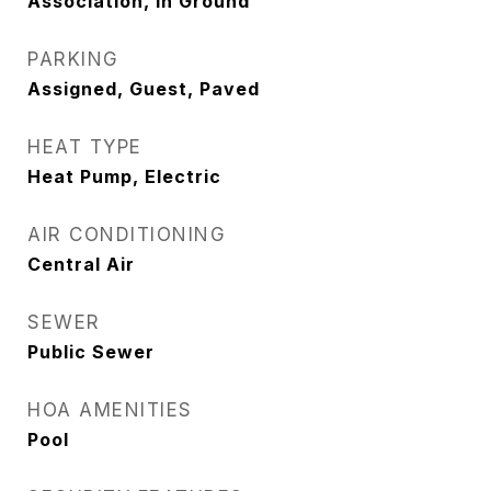
Association, In Ground
PARKING
Assigned, Guest, Paved
HEAT TYPE
Heat Pump, Electric
AIR CONDITIONING
Central Air
SEWER
Public Sewer
HOA AMENITIES
Pool