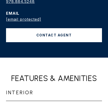
978.884.5248
EMAIL
[email protected]
CONTACT AGENT
FEATURES & AMENITIES
INTERIOR