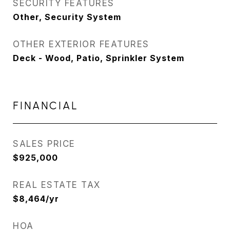
SECURITY FEATURES
Other, Security System
OTHER EXTERIOR FEATURES
Deck - Wood, Patio, Sprinkler System
FINANCIAL
SALES PRICE
$925,000
REAL ESTATE TAX
$8,464/yr
HOA