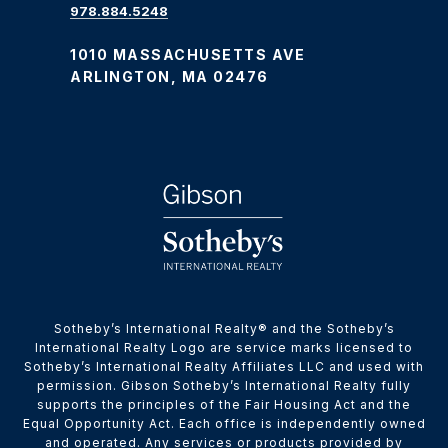
978.884.5248
1010 MASSACHUSETTS AVE
ARLINGTON, MA 02476
​​​​​Sotheby’s International Realty® and the Sotheby’s
International Realty Logo are service marks licensed to
Sotheby’s International Realty Affiliates LLC and used with
permission. Gibson Sotheby’s International Realty fully
supports the principles of the Fair Housing Act and the
Equal Opportunity Act. Each office is independently owned
and operated. Any services or products provided by