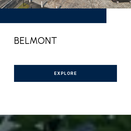
BELMONT
EXPLORE