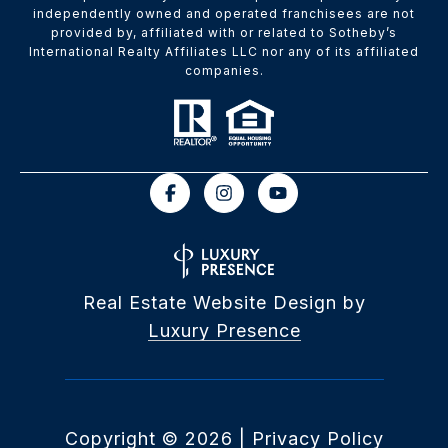
independently owned and operated franchisees are not
provided by, affiliated with or related to Sotheby’s
International Realty Affiliates LLC nor any of its affiliated
companies.
Real Estate Website Design by
Luxury Presence
Copyright ©
2026
|
Privacy Policy