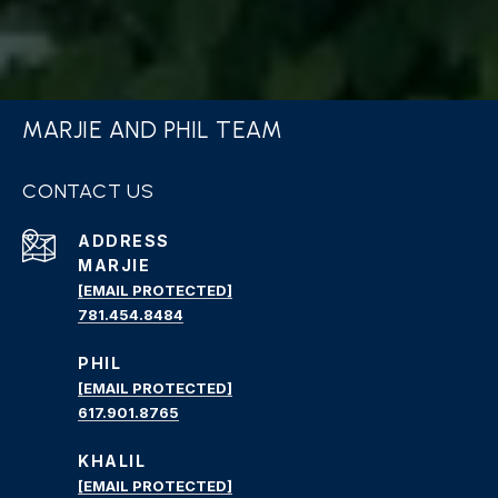
MARJIE AND PHIL TEAM
CONTACT US
ADDRESS
MARJIE
[EMAIL PROTECTED]
781.454.8484
PHIL
[EMAIL PROTECTED]
617.901.8765
KHALIL
[EMAIL PROTECTED]