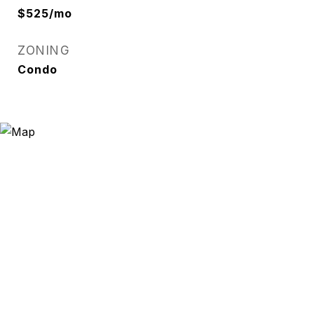
$525/mo
ZONING
Condo