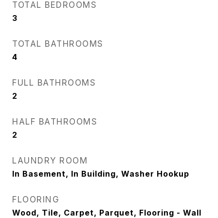
TOTAL BEDROOMS
3
TOTAL BATHROOMS
4
FULL BATHROOMS
2
HALF BATHROOMS
2
LAUNDRY ROOM
In Basement, In Building, Washer Hookup
FLOORING
Wood, Tile, Carpet, Parquet, Flooring - Wall