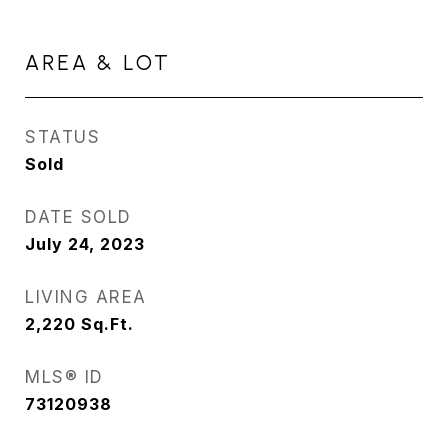
AREA & LOT
STATUS
Sold
DATE SOLD
July 24, 2023
LIVING AREA
2,220
Sq.Ft.
MLS® ID
73120938