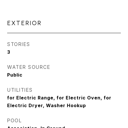
EXTERIOR
STORIES
3
WATER SOURCE
Public
UTILITIES
for Electric Range, for Electric Oven, for
Electric Dryer, Washer Hookup
POOL