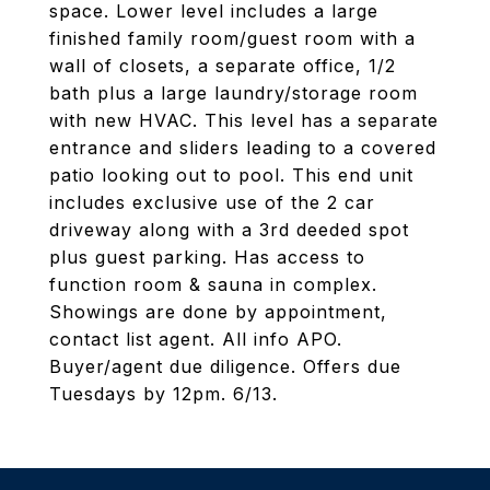
space. Lower level includes a large
finished family room/guest room with a
wall of closets, a separate office, 1/2
bath plus a large laundry/storage room
with new HVAC. This level has a separate
entrance and sliders leading to a covered
patio looking out to pool. This end unit
includes exclusive use of the 2 car
driveway along with a 3rd deeded spot
plus guest parking. Has access to
function room & sauna in complex.
Showings are done by appointment,
contact list agent. All info APO.
Buyer/agent due diligence. Offers due
Tuesdays by 12pm. 6/13.