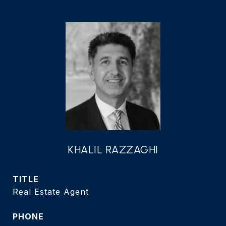
KHALIL RAZZAGHI
TITLE
Real Estate Agent
PHONE