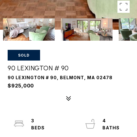
SOLD
90 LEXINGTON # 90
90 LEXINGTON # 90, BELMONT, MA 02478
$925,000
3
4