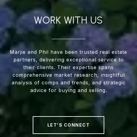
WORK WITH US
Marjie and Phil have been trusted real estate
partners, delivering exceptional service to
their clients. Their expertise spans
comprehensive market research, insightful
analysis of comps and trends, and strategic
advice for buying and selling.
LET'S CONNECT