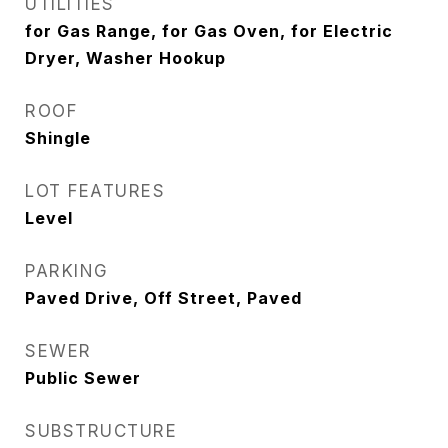
UTILITIES
for Gas Range, for Gas Oven, for Electric
Dryer, Washer Hookup
ROOF
Shingle
LOT FEATURES
Level
PARKING
Paved Drive, Off Street, Paved
SEWER
Public Sewer
SUBSTRUCTURE