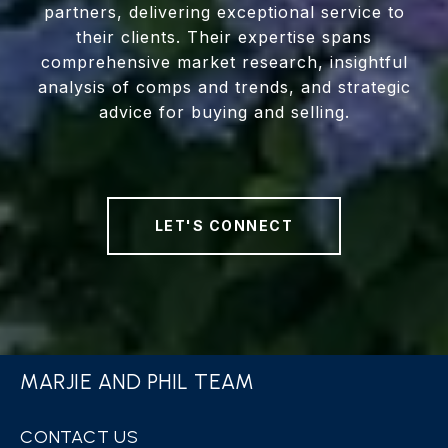
partners, delivering exceptional service to
their clients. Their expertise spans
comprehensive market research, insightful
analysis of comps and trends, and strategic
advice for buying and selling.
LET'S CONNECT
MARJIE AND PHIL TEAM
CONTACT US