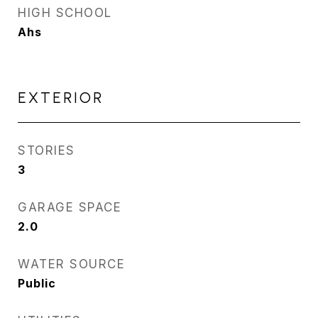
HIGH SCHOOL
Ahs
EXTERIOR
STORIES
3
GARAGE SPACE
2.0
WATER SOURCE
Public