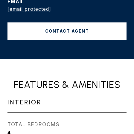
EMAIL
[email protected]
CONTACT AGENT
FEATURES & AMENITIES
INTERIOR
TOTAL BEDROOMS
4