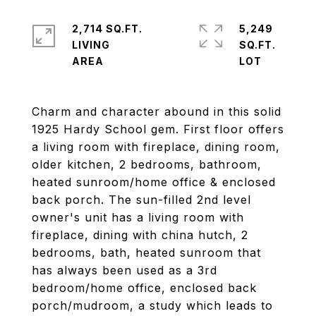
2,714 SQ.FT.
5,249
LIVING
SQ.FT.
Charm and character abound in this solid
1925 Hardy School gem. First floor offers
a living room with fireplace, dining room,
older kitchen, 2 bedrooms, bathroom,
heated sunroom/home office & enclosed
back porch. The sun-filled 2nd level
owner's unit has a living room with
fireplace, dining with china hutch, 2
bedrooms, bath, heated sunroom that
has always been used as a 3rd
bedroom/home office, enclosed back
porch/mudroom, a study which leads to