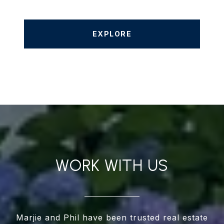
EXPLORE
WORK WITH US
Marjie and Phil have been trusted real estate