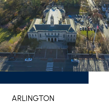
ARLINGTON