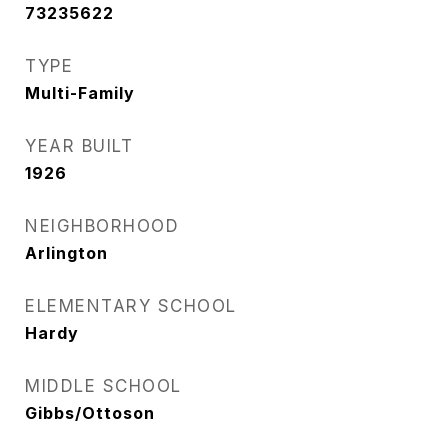
73235622
TYPE
Multi-Family
YEAR BUILT
1926
NEIGHBORHOOD
Arlington
ELEMENTARY SCHOOL
Hardy
MIDDLE SCHOOL
Gibbs/Ottoson