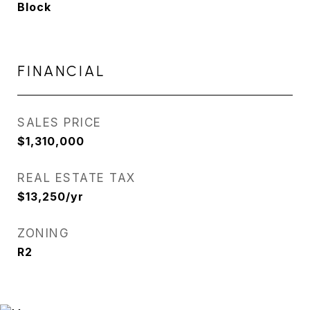
Block
FINANCIAL
SALES PRICE
$1,310,000
REAL ESTATE TAX
$13,250/yr
ZONING
R2