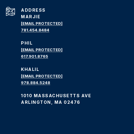
ADDRESS
MARJIE
[EMAIL PROTECTED]
781.454.8484
PHIL
[EMAIL PROTECTED]
617.901.8765
KHALIL
[EMAIL PROTECTED]
978.884.5248
1010 MASSACHUSETTS AVE
ARLINGTON, MA 02476