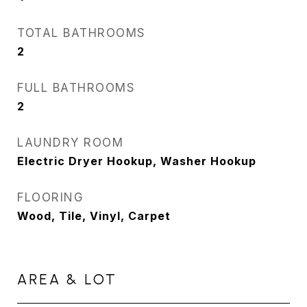
TOTAL BATHROOMS
2
FULL BATHROOMS
2
LAUNDRY ROOM
Electric Dryer Hookup, Washer Hookup
FLOORING
Wood, Tile, Vinyl, Carpet
AREA & LOT