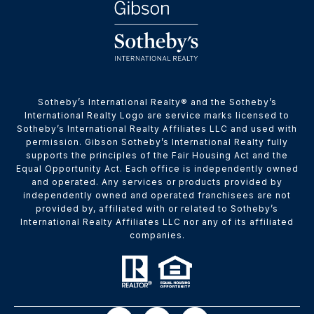
​​​​​Sotheby’s International Realty® and the Sotheby’s
International Realty Logo are service marks licensed to
Sotheby’s International Realty Affiliates LLC and used with
permission. Gibson Sotheby’s International Realty fully
supports the principles of the Fair Housing Act and the
Equal Opportunity Act. Each office is independently owned
and operated. Any services or products provided by
independently owned and operated franchisees are not
provided by, affiliated with or related to Sotheby’s
International Realty Affiliates LLC nor any of its affiliated
companies.