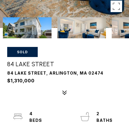
SOLD
84 LAKE STREET
84 LAKE STREET, ARLINGTON, MA 02474
$1,310,000
4
2