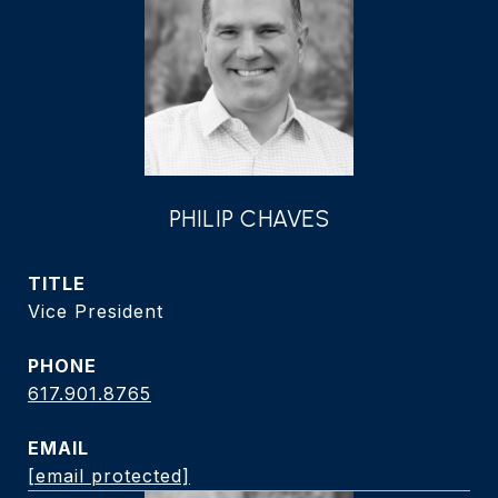
PHILIP CHAVES
TITLE
Vice President
PHONE
617.901.8765
EMAIL
[email protected]