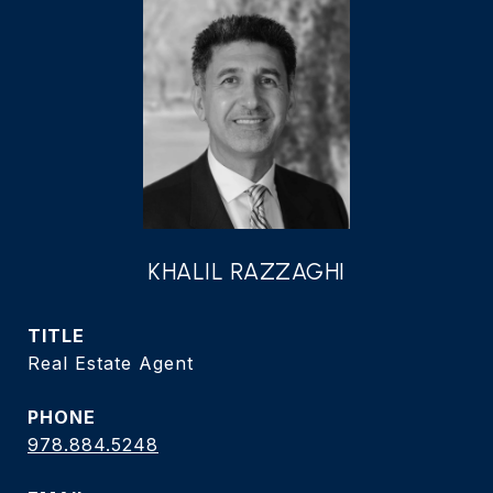
KHALIL RAZZAGHI
TITLE
Real Estate Agent
PHONE
978.884.5248