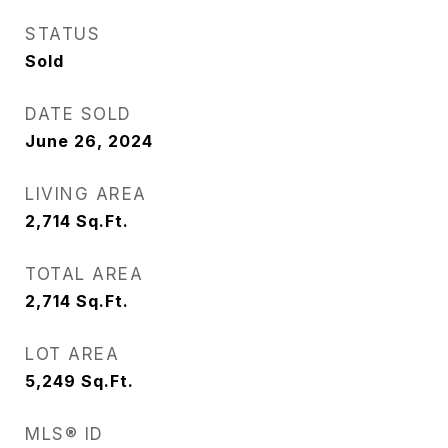
STATUS
Sold
DATE SOLD
June 26, 2024
LIVING AREA
2,714
Sq.Ft.
TOTAL AREA
2,714
Sq.Ft.
LOT AREA
5,249
Sq.Ft.
MLS® ID