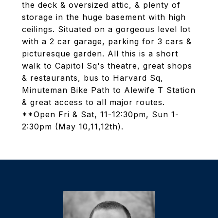
the deck & oversized attic, & plenty of
storage in the huge basement with high
ceilings. Situated on a gorgeous level lot
with a 2 car garage, parking for 3 cars &
picturesque garden. All this is a short
walk to Capitol Sq's theatre, great shops
& restaurants, bus to Harvard Sq,
Minuteman Bike Path to Alewife T Station
& great access to all major routes.
**Open Fri & Sat, 11-12:30pm, Sun 1-
2:30pm (May 10,11,12th).