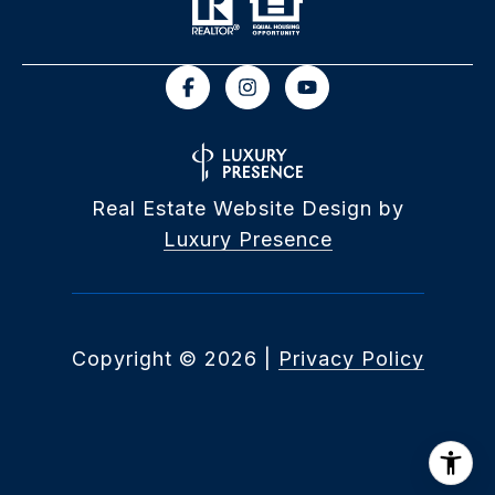
Real Estate Website Design by
Luxury Presence
Copyright ©
2026
|
Privacy Policy