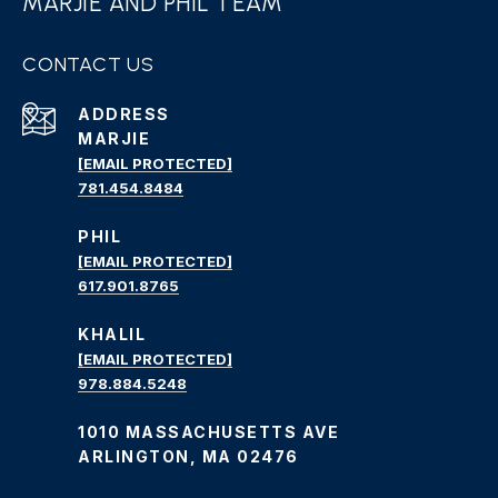
MARJIE AND PHIL TEAM
CONTACT US
ADDRESS
MARJIE
[EMAIL PROTECTED]
781.454.8484
PHIL
[EMAIL PROTECTED]
617.901.8765
KHALIL
[EMAIL PROTECTED]
978.884.5248
1010 MASSACHUSETTS AVE
ARLINGTON, MA 02476