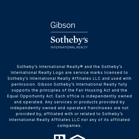
​​​​​Sotheby’s International Realty® and the Sotheby’s
International Realty Logo are service marks licensed to
Sotheby’s International Realty Affiliates LLC and used with
permission. Gibson Sotheby’s International Realty fully
supports the principles of the Fair Housing Act and the
Equal Opportunity Act. Each office is independently owned
and operated. Any services or products provided by
independently owned and operated franchisees are not
provided by, affiliated with or related to Sotheby’s
International Realty Affiliates LLC nor any of its affiliated
companies.