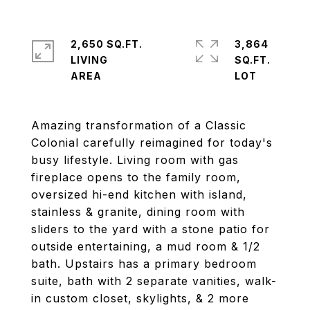
2,650 SQ.FT.
3,864
LIVING
SQ.FT.
Amazing transformation of a Classic
Colonial carefully reimagined for today's
busy lifestyle. Living room with gas
fireplace opens to the family room,
oversized hi-end kitchen with island,
stainless & granite, dining room with
sliders to the yard with a stone patio for
outside entertaining, a mud room & 1/2
bath. Upstairs has a primary bedroom
suite, bath with 2 separate vanities, walk-
in custom closet, skylights, & 2 more