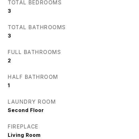
TOTAL BEDROOMS
3
TOTAL BATHROOMS
3
FULL BATHROOMS
2
HALF BATHROOM
1
LAUNDRY ROOM
Second Floor
FIREPLACE
Living Room