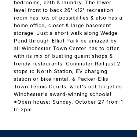
bedrooms, bath & laundry. The lower
level front to back 26' x12' recreation
room has lots of possibilities & also has a
home office, closet & large basement
storage. Just a short walk along Wedge
Pond through Elliot Park be amazed by
all Winchester Town Center has to offer
with its mix of bustling quaint shops &
trendy restaurants, Commuter Rail just 2
stops to North Station, EV charging
station or bike rental, & Packer-Ellis
Town Tennis Courts, & let's not forget its
Winchester's award-winning schools!
*Open house: Sunday, October 27 from 1
to 2pm