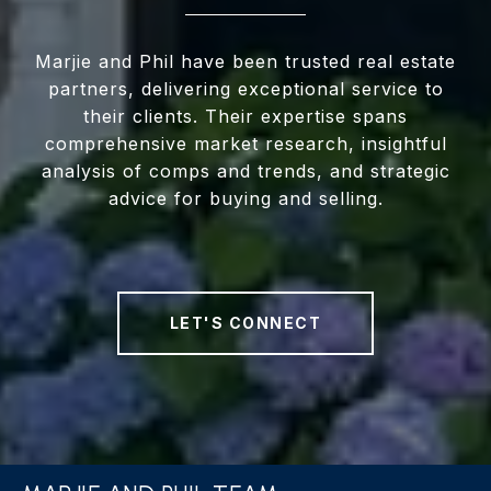
Marjie and Phil have been trusted real estate
partners, delivering exceptional service to
their clients. Their expertise spans
comprehensive market research, insightful
analysis of comps and trends, and strategic
advice for buying and selling.
LET'S CONNECT