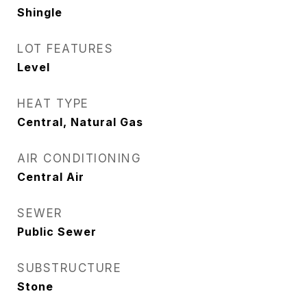
Shingle
LOT FEATURES
Level
HEAT TYPE
Central, Natural Gas
AIR CONDITIONING
Central Air
SEWER
Public Sewer
SUBSTRUCTURE
Stone