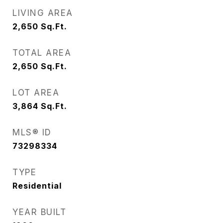
LIVING AREA
2,650
Sq.Ft.
TOTAL AREA
2,650
Sq.Ft.
LOT AREA
3,864
Sq.Ft.
MLS® ID
73298334
TYPE
Residential
YEAR BUILT