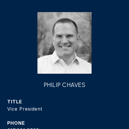
PHILIP CHAVES
TITLE
Vice President
PHONE