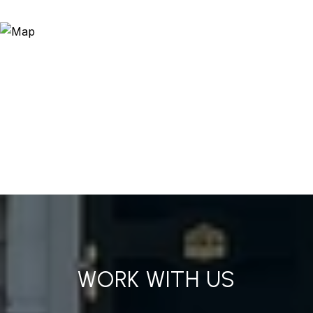
WORK WITH US