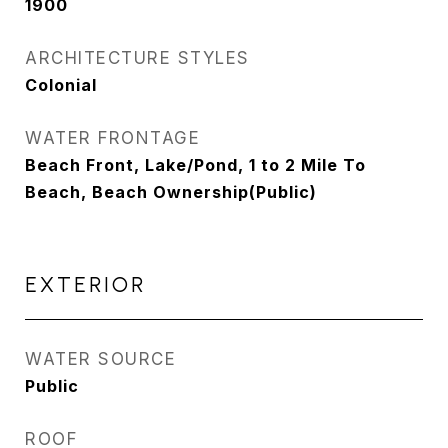
1900
ARCHITECTURE STYLES
Colonial
WATER FRONTAGE
Beach Front, Lake/Pond, 1 to 2 Mile To
Beach, Beach Ownership(Public)
EXTERIOR
WATER SOURCE
Public
ROOF