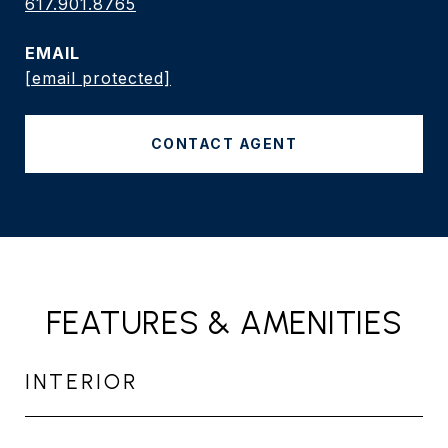
617.901.8765
EMAIL
[email protected]
CONTACT AGENT
FEATURES & AMENITIES
INTERIOR