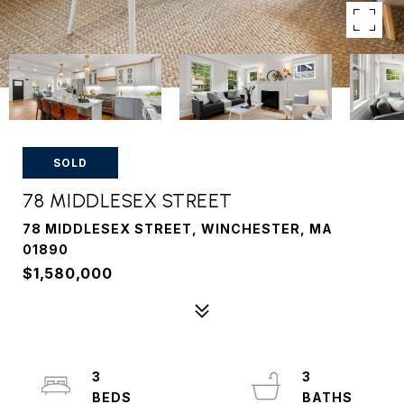
SOLD
78 MIDDLESEX STREET
78 MIDDLESEX STREET, WINCHESTER, MA
01890
$1,580,000
3
3