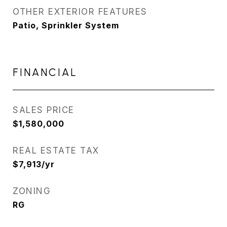
OTHER EXTERIOR FEATURES
Patio, Sprinkler System
FINANCIAL
SALES PRICE
$1,580,000
REAL ESTATE TAX
$7,913/yr
ZONING
RG