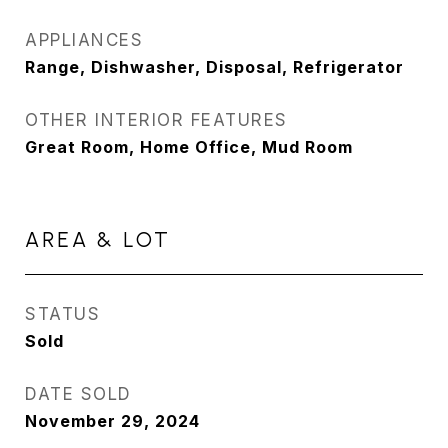
APPLIANCES
Range, Dishwasher, Disposal, Refrigerator
OTHER INTERIOR FEATURES
Great Room, Home Office, Mud Room
AREA & LOT
STATUS
Sold
DATE SOLD
November 29, 2024