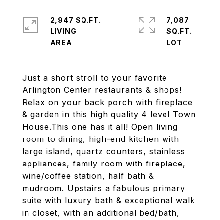
2,947 SQ.FT.
7,087
LIVING
SQ.FT.
Just a short stroll to your favorite
Arlington Center restaurants & shops!
Relax on your back porch with fireplace
& garden in this high quality 4 level Town
House.This one has it all! Open living
room to dining, high-end kitchen with
large island, quartz counters, stainless
appliances, family room with fireplace,
wine/coffee station, half bath &
mudroom. Upstairs a fabulous primary
suite with luxury bath & exceptional walk
in closet, with an additional bed/bath,