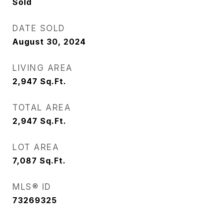
Sold
DATE SOLD
August 30, 2024
LIVING AREA
2,947
Sq.Ft.
TOTAL AREA
2,947
Sq.Ft.
LOT AREA
7,087
Sq.Ft.
MLS® ID
73269325