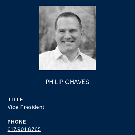
PHILIP CHAVES
TITLE
Vice President
PHONE
617.901.8765