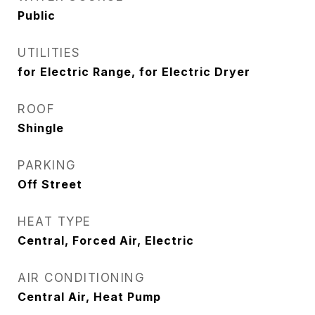
Public
UTILITIES
for Electric Range, for Electric Dryer
ROOF
Shingle
PARKING
Off Street
HEAT TYPE
Central, Forced Air, Electric
AIR CONDITIONING
Central Air, Heat Pump