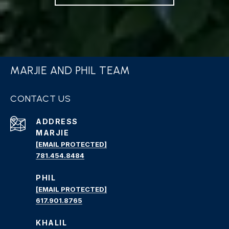
MARJIE AND PHIL TEAM
CONTACT US
ADDRESS
MARJIE
[EMAIL PROTECTED]
781.454.8484
PHIL
[EMAIL PROTECTED]
617.901.8765
KHALIL