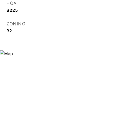
HOA
$225
ZONING
R2