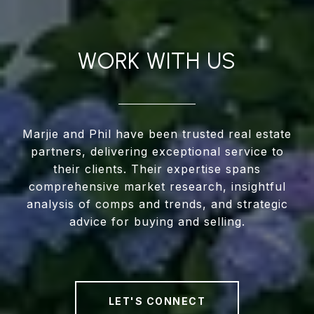
WORK WITH US
Marjie and Phil have been trusted real estate
partners, delivering exceptional service to
their clients. Their expertise spans
comprehensive market research, insightful
analysis of comps and trends, and strategic
advice for buying and selling.
LET'S CONNECT