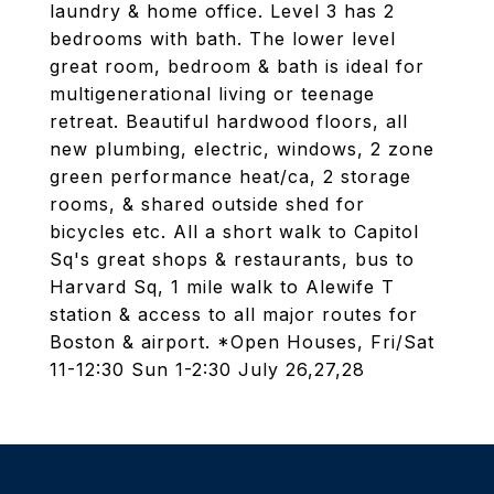
laundry & home office. Level 3 has 2
bedrooms with bath. The lower level
great room, bedroom & bath is ideal for
multigenerational living or teenage
retreat. Beautiful hardwood floors, all
new plumbing, electric, windows, 2 zone
green performance heat/ca, 2 storage
rooms, & shared outside shed for
bicycles etc. All a short walk to Capitol
Sq's great shops & restaurants, bus to
Harvard Sq, 1 mile walk to Alewife T
station & access to all major routes for
Boston & airport. *Open Houses, Fri/Sat
11-12:30 Sun 1-2:30 July 26,27,28