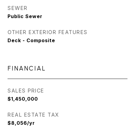
SEWER
Public Sewer
OTHER EXTERIOR FEATURES
Deck - Composite
FINANCIAL
SALES PRICE
$1,450,000
REAL ESTATE TAX
$8,056/yr