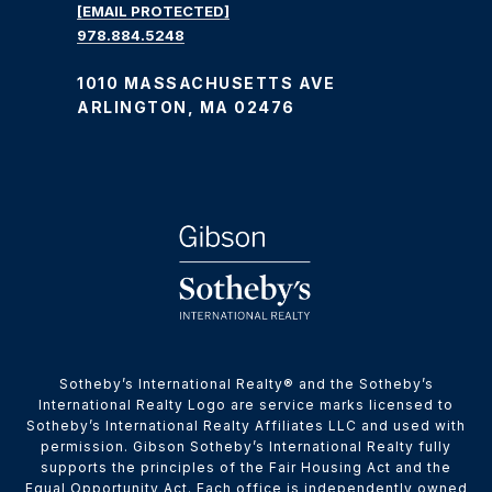
[EMAIL PROTECTED]
978.884.5248
1010 MASSACHUSETTS AVE
ARLINGTON, MA 02476
​​​​​Sotheby’s International Realty® and the Sotheby’s
International Realty Logo are service marks licensed to
Sotheby’s International Realty Affiliates LLC and used with
permission. Gibson Sotheby’s International Realty fully
supports the principles of the Fair Housing Act and the
Equal Opportunity Act. Each office is independently owned