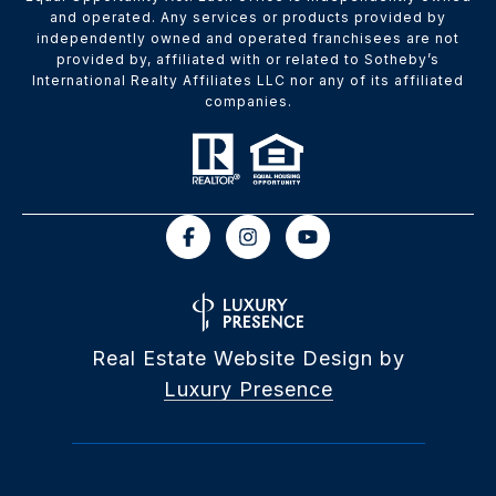
and operated. Any services or products provided by
independently owned and operated franchisees are not
provided by, affiliated with or related to Sotheby’s
International Realty Affiliates LLC nor any of its affiliated
companies.
Real Estate Website Design by
Luxury Presence