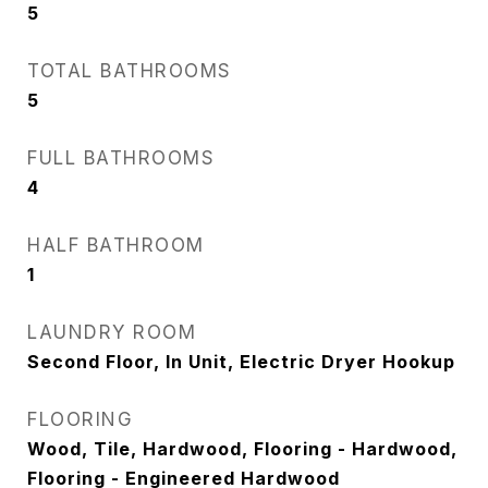
5
TOTAL BATHROOMS
5
FULL BATHROOMS
4
HALF BATHROOM
1
LAUNDRY ROOM
Second Floor, In Unit, Electric Dryer Hookup
FLOORING
Wood, Tile, Hardwood, Flooring - Hardwood,
Flooring - Engineered Hardwood