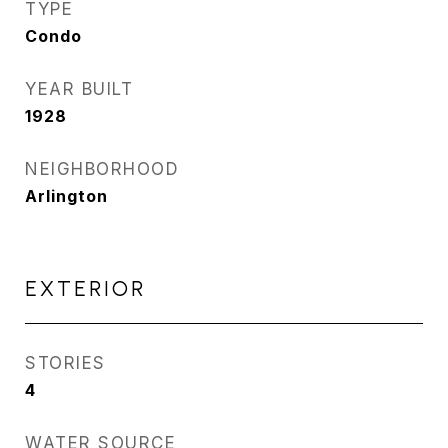
TYPE
Condo
YEAR BUILT
1928
NEIGHBORHOOD
Arlington
EXTERIOR
STORIES
4
WATER SOURCE