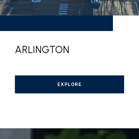
ARLINGTON
EXPLORE