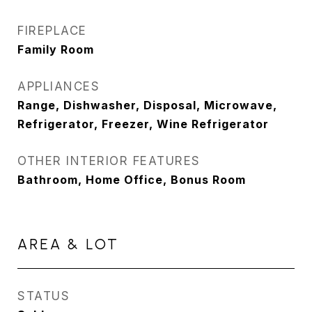
FIREPLACE
Family Room
APPLIANCES
Range, Dishwasher, Disposal, Microwave,
Refrigerator, Freezer, Wine Refrigerator
OTHER INTERIOR FEATURES
Bathroom, Home Office, Bonus Room
AREA & LOT
STATUS