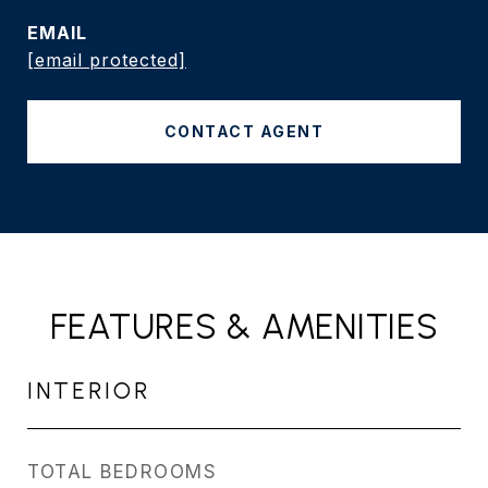
EMAIL
[email protected]
CONTACT AGENT
FEATURES & AMENITIES
INTERIOR
TOTAL BEDROOMS