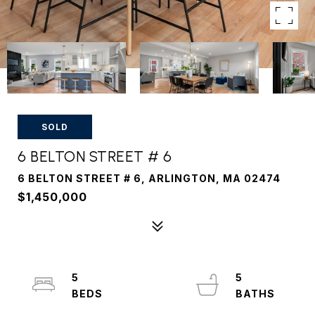
SOLD
6 BELTON STREET # 6
6 BELTON STREET # 6, ARLINGTON, MA 02474
$1,450,000
5
5