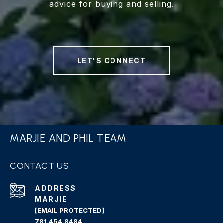
advice for buying and selling.
LET'S CONNECT
MARJIE AND PHIL TEAM
CONTACT US
ADDRESS
MARJIE
[EMAIL PROTECTED]
781.454.8484