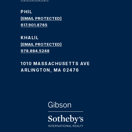
PHIL
[EMAIL PROTECTED]
617.901.8765
KHALIL
[EMAIL PROTECTED]
978.884.5248
1010 MASSACHUSETTS AVE
ARLINGTON, MA 02476