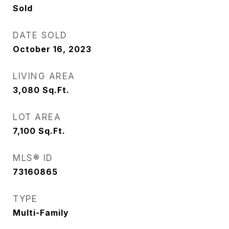
Sold
DATE SOLD
October 16, 2023
LIVING AREA
3,080
Sq.Ft.
LOT AREA
7,100
Sq.Ft.
MLS® ID
73160865
TYPE
Multi-Family