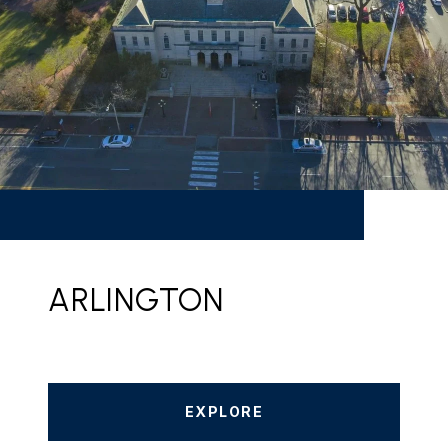
ARLINGTON
EXPLORE