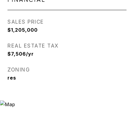
SALES PRICE
$1,205,000
REAL ESTATE TAX
$7,506/yr
ZONING
res