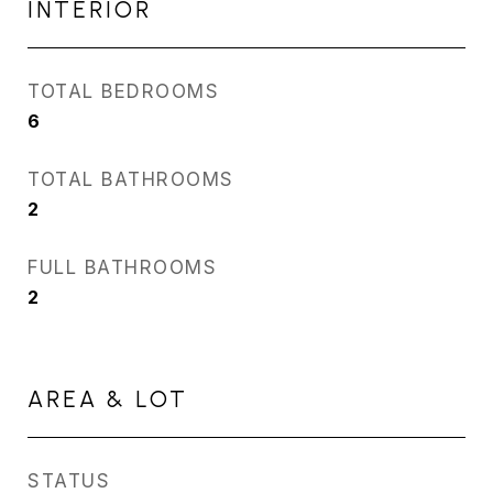
INTERIOR
TOTAL BEDROOMS
6
TOTAL BATHROOMS
2
FULL BATHROOMS
2
AREA & LOT
STATUS