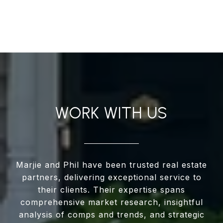
WORK WITH US
Marjie and Phil have been trusted real estate
partners, delivering exceptional service to
their clients. Their expertise spans
comprehensive market research, insightful
analysis of comps and trends, and strategic