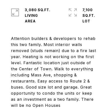
3,080 SQ.FT.
7,100
LIVING
SQ.FT.
Attention builders & developers to rehab
this two family. Most interior walls
removed (studs remain) due to a fire last
year. Heating is not working on the first
level. Fantastic location just outside of
the Center of Town. Walk to everything
including Mass Ave, shopping &
restaurants. Easy access to Route 2 &
buses. Good size lot and garage. Great
opportunity to condo the units or keep
as an investment as a two family. There
will be no Open Houses