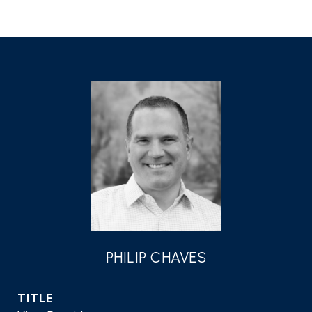
PHILIP CHAVES
TITLE