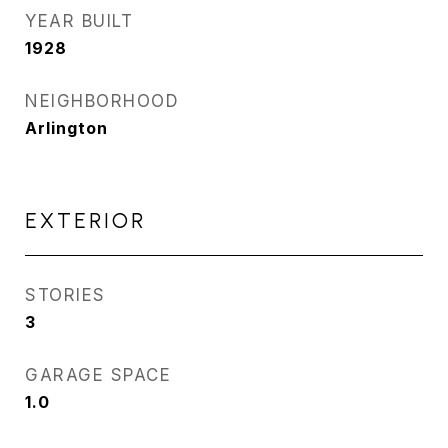
YEAR BUILT
1928
NEIGHBORHOOD
Arlington
EXTERIOR
STORIES
3
GARAGE SPACE
1.0