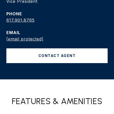
Vice President
PHONE
617.901.8765
EMAIL
[email protected]
CONTACT AGENT
FEATURES & AMENITIES