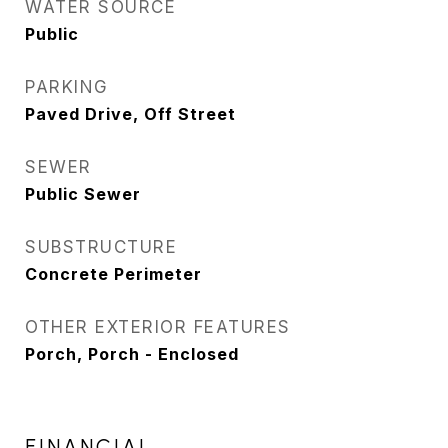
WATER SOURCE
Public
PARKING
Paved Drive, Off Street
SEWER
Public Sewer
SUBSTRUCTURE
Concrete Perimeter
OTHER EXTERIOR FEATURES
Porch, Porch - Enclosed
FINANCIAL