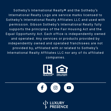
​​​​​Sotheby’s International Realty® and the Sotheby’s
International Realty Logo are service marks licensed to
Sotheby’s International Realty Affiliates LLC and used with
permission. Gibson Sotheby’s International Realty fully
supports the principles of the Fair Housing Act and the
Equal Opportunity Act. Each office is independently owned
and operated. Any services or products provided by
independently owned and operated franchisees are not
provided by, affiliated with or related to Sotheby’s
International Realty Affiliates LLC nor any of its affiliated
companies.