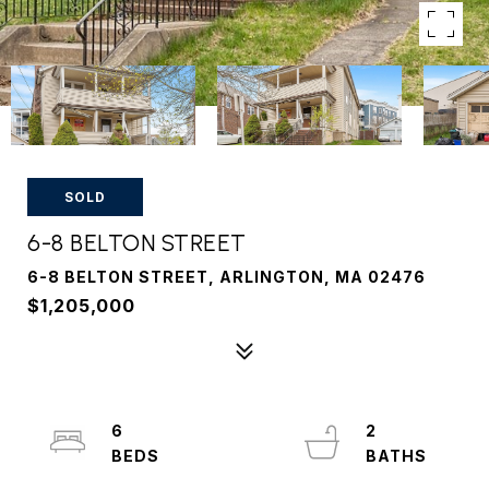
SOLD
6-8 BELTON STREET
6-8 BELTON STREET, ARLINGTON, MA 02476
$1,205,000
6
2