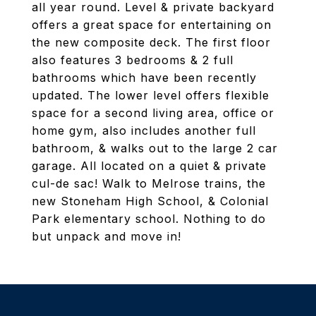
all year round. Level & private backyard
offers a great space for entertaining on
the new composite deck. The first floor
also features 3 bedrooms & 2 full
bathrooms which have been recently
updated. The lower level offers flexible
space for a second living area, office or
home gym, also includes another full
bathroom, & walks out to the large 2 car
garage. All located on a quiet & private
cul-de sac! Walk to Melrose trains, the
new Stoneham High School, & Colonial
Park elementary school. Nothing to do
but unpack and move in!