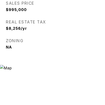
SALES PRICE
$995,000
REAL ESTATE TAX
$8,256/yr
ZONING
NA