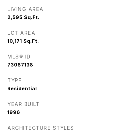
LIVING AREA
2,595
Sq.Ft.
LOT AREA
10,171
Sq.Ft.
MLS® ID
73087138
TYPE
Residential
YEAR BUILT
1996
ARCHITECTURE STYLES