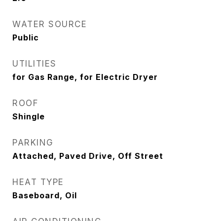
WATER SOURCE
Public
UTILITIES
for Gas Range, for Electric Dryer
ROOF
Shingle
PARKING
Attached, Paved Drive, Off Street
HEAT TYPE
Baseboard, Oil