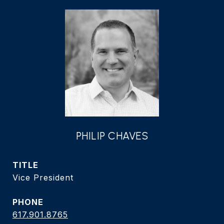
PHILIP CHAVES
TITLE
Vice President
PHONE
617.901.8765