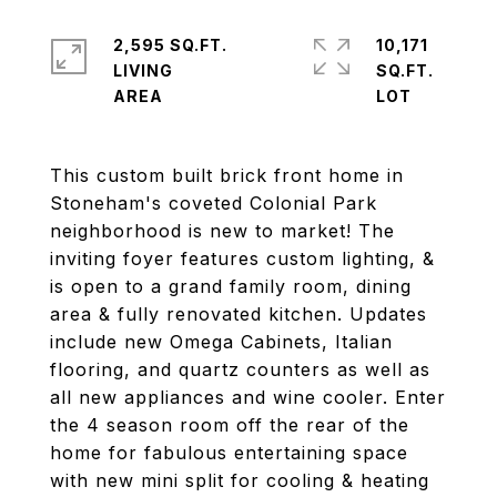
2,595 SQ.FT.
10,171
LIVING
SQ.FT.
This custom built brick front home in
Stoneham's coveted Colonial Park
neighborhood is new to market! The
inviting foyer features custom lighting, &
is open to a grand family room, dining
area & fully renovated kitchen. Updates
include new Omega Cabinets, Italian
flooring, and quartz counters as well as
all new appliances and wine cooler. Enter
the 4 season room off the rear of the
home for fabulous entertaining space
with new mini split for cooling & heating