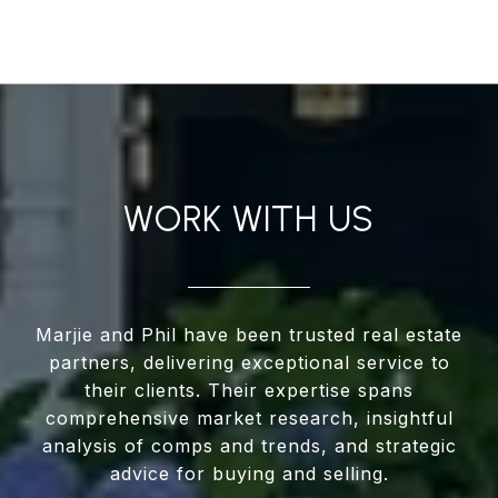
WORK WITH US
Marjie and Phil have been trusted real estate
partners, delivering exceptional service to
their clients. Their expertise spans
comprehensive market research, insightful
analysis of comps and trends, and strategic
advice for buying and selling.