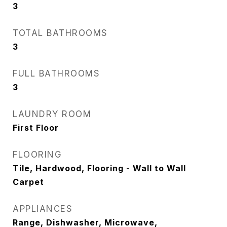
3
TOTAL BATHROOMS
3
FULL BATHROOMS
3
LAUNDRY ROOM
First Floor
FLOORING
Tile, Hardwood, Flooring - Wall to Wall
Carpet
APPLIANCES
Range, Dishwasher, Microwave,