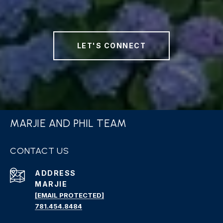
LET'S CONNECT
MARJIE AND PHIL TEAM
CONTACT US
ADDRESS
MARJIE
[EMAIL PROTECTED]
781.454.8484