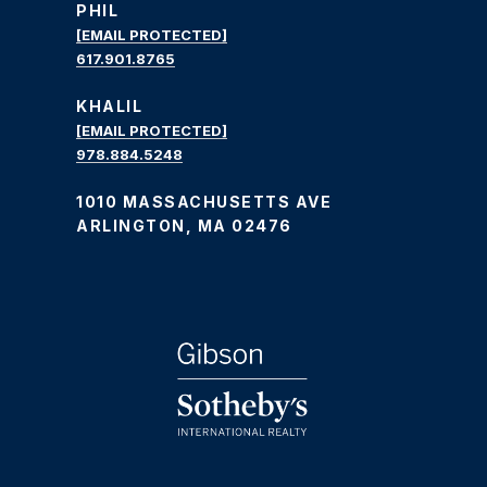
PHIL
[EMAIL PROTECTED]
617.901.8765
KHALIL
[EMAIL PROTECTED]
978.884.5248
1010 MASSACHUSETTS AVE
ARLINGTON, MA 02476