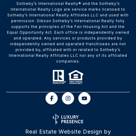
​​​​​Sotheby’s International Realty® and the Sotheby’s
International Realty Logo are service marks licensed to
Sotheby’s International Realty Affiliates LLC and used with
permission. Gibson Sotheby’s International Realty fully
supports the principles of the Fair Housing Act and the
Equal Opportunity Act. Each office is independently owned
and operated. Any services or products provided by
independently owned and operated franchisees are not
provided by, affiliated with or related to Sotheby’s
International Realty Affiliates LLC nor any of its affiliated
companies.
Real Estate Website Design by