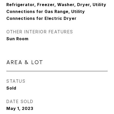
Refrigerator, Freezer, Washer, Dryer, Utility
Connections for Gas Range, Utility
Connections for Electric Dryer
OTHER INTERIOR FEATURES
Sun Room
AREA & LOT
STATUS
Sold
DATE SOLD
May 1, 2023