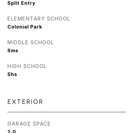
Split Entry
ELEMENTARY SCHOOL
Colonial Park
MIDDLE SCHOOL
Sms
HIGH SCHOOL
Shs
EXTERIOR
GARAGE SPACE
2.0