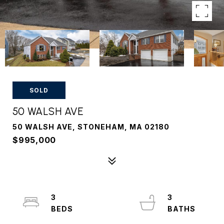
SOLD
50 WALSH AVE
50 WALSH AVE, STONEHAM, MA 02180
$995,000
3
3