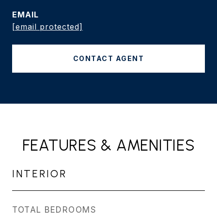
EMAIL
[email protected]
CONTACT AGENT
FEATURES & AMENITIES
INTERIOR
TOTAL BEDROOMS