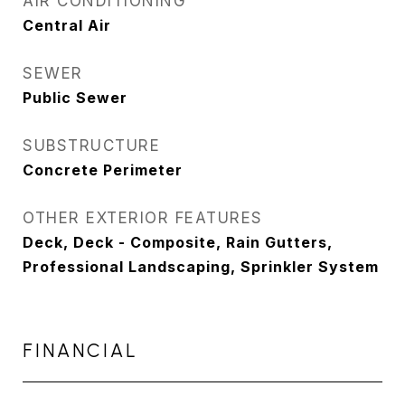
AIR CONDITIONING
Central Air
SEWER
Public Sewer
SUBSTRUCTURE
Concrete Perimeter
OTHER EXTERIOR FEATURES
Deck, Deck - Composite, Rain Gutters,
Professional Landscaping, Sprinkler System
FINANCIAL