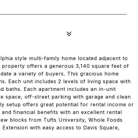
phia style multi-family home located adjacent to
 property offers a generous 3,140 square feet of
date a variety of buyers. This gracious home
s. Each unit includes 2 levels of living space with
d baths. Each apartment includes an in-unit
e space, off-street parking with garage and clean
ly setup offers great potential for rental income or
ty and financial benefits with an excellent rental
a few blocks from Tufts University, Whole Foods
 Extension with easy access to Davis Square,