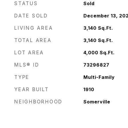
STATUS
Sold
DATE SOLD
December 13, 20
LIVING AREA
3,140
Sq.Ft.
TOTAL AREA
3,140
Sq.Ft.
LOT AREA
4,000
Sq.Ft.
MLS® ID
73296827
TYPE
Multi-Family
YEAR BUILT
1910
NEIGHBORHOOD
Somerville