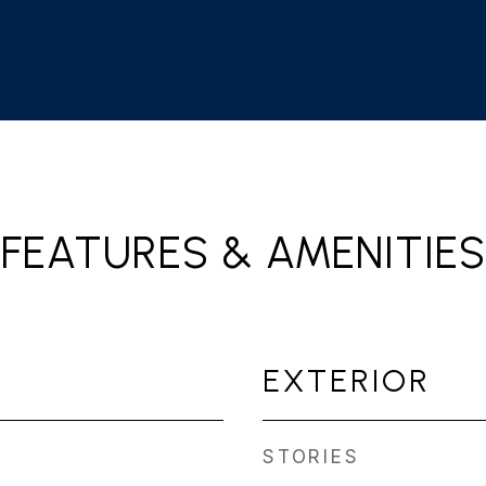
FEATURES & AMENITIES
EXTERIOR
STORIES