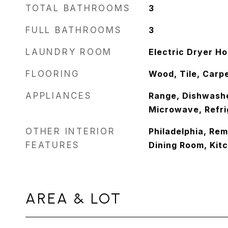
TOTAL BATHROOMS
3
FULL BATHROOMS
3
LAUNDRY ROOM
Electric Dryer H
FLOORING
Wood, Tile, Carp
APPLIANCES
Range, Dishwashe
Microwave, Refri
OTHER INTERIOR
Philadelphia, Rem
FEATURES
Dining Room, Kit
AREA & LOT