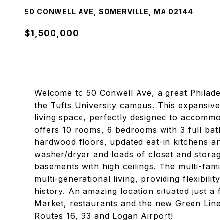
50 CONWELL AVE, SOMERVILLE, MA 02144
$1,500,000
Welcome to 50 Conwell Ave, a great Philadel
the Tufts University campus. This expansive
living space, perfectly designed to accommo
offers 10 rooms, 6 bedrooms with 3 full bath
hardwood floors, updated eat-in kitchens an
washer/dryer and loads of closet and storag
basements with high ceilings. The multi-fami
multi-generational living, providing flexibili
history. An amazing location situated just 
Market, restaurants and the new Green Line
Routes 16, 93 and Logan Airport!