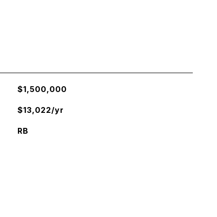
$1,500,000
$13,022/yr
RB