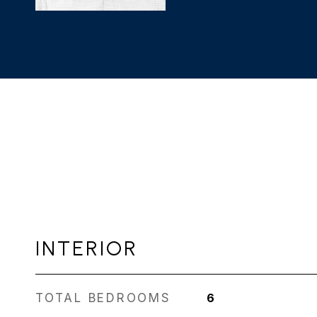
INTERIOR
TOTAL BEDROOMS
6