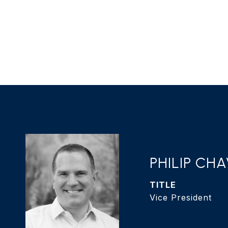
PHILIP CH
TITLE
Vice President