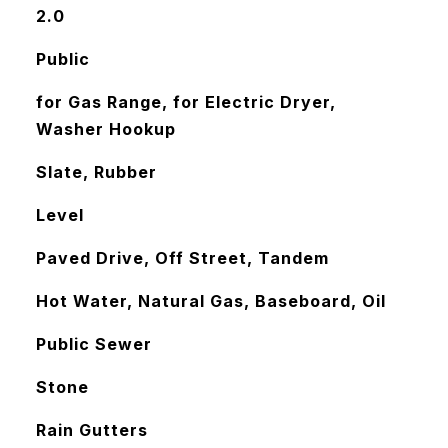
2.0
Public
for Gas Range, for Electric Dryer,
Washer Hookup
Slate, Rubber
Level
Paved Drive, Off Street, Tandem
Hot Water, Natural Gas, Baseboard, Oil
Public Sewer
Stone
Rain Gutters