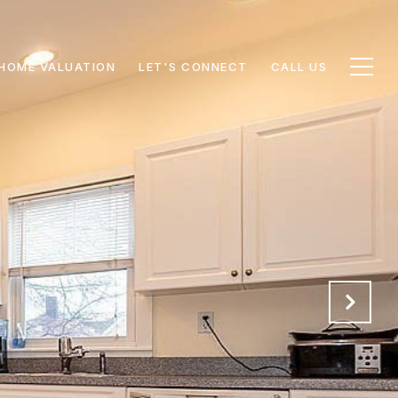
HOME VALUATION
LET'S CONNECT
CALL US