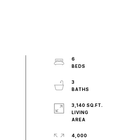
6
3
3,140 SQ.FT.
LIVING
4,000