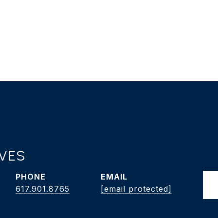
AVES
PHONE
EMAIL
617.901.8765
[email protected]