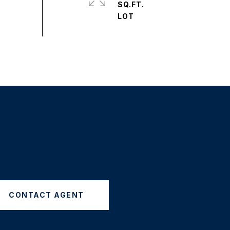
SQ.FT.
CONTACT AGENT