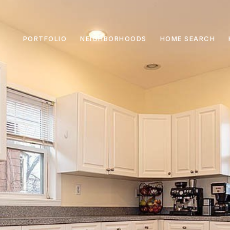
PORTFOLIO
NEIGHBORHOODS
HOME SEARCH