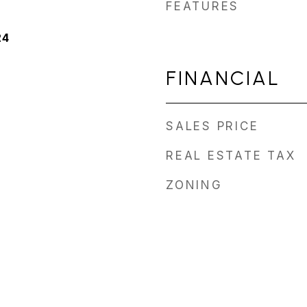
FEATURES
24
FINANCIAL
SALES PRICE
REAL ESTATE TAX
ZONING