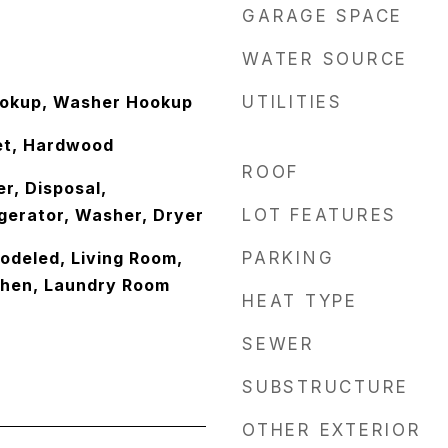
GARAGE SPACE
WATER SOURCE
ookup, Washer Hookup
UTILITIES
et, Hardwood
ROOF
r, Disposal,
gerator, Washer, Dryer
LOT FEATURES
odeled, Living Room,
PARKING
chen, Laundry Room
HEAT TYPE
SEWER
SUBSTRUCTURE
OTHER EXTERIOR