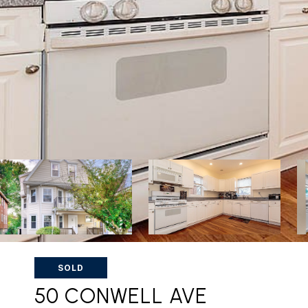
SOLD
50 CONWELL AVE