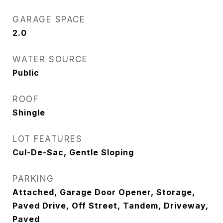
GARAGE SPACE
2.0
WATER SOURCE
Public
ROOF
Shingle
LOT FEATURES
Cul-De-Sac, Gentle Sloping
PARKING
Attached, Garage Door Opener, Storage,
Paved Drive, Off Street, Tandem, Driveway,
Paved