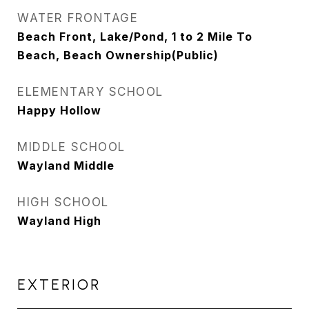
WATER FRONTAGE
Beach Front, Lake/Pond, 1 to 2 Mile To
Beach, Beach Ownership(Public)
ELEMENTARY SCHOOL
Happy Hollow
MIDDLE SCHOOL
Wayland Middle
HIGH SCHOOL
Wayland High
EXTERIOR