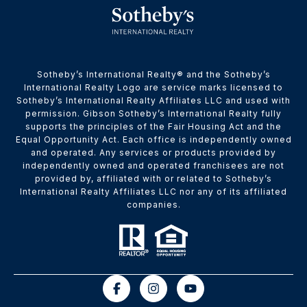
​​​​​Sotheby’s International Realty® and the Sotheby’s
International Realty Logo are service marks licensed to
Sotheby’s International Realty Affiliates LLC and used with
permission. Gibson Sotheby’s International Realty fully
supports the principles of the Fair Housing Act and the
Equal Opportunity Act. Each office is independently owned
and operated. Any services or products provided by
independently owned and operated franchisees are not
provided by, affiliated with or related to Sotheby’s
International Realty Affiliates LLC nor any of its affiliated
companies.