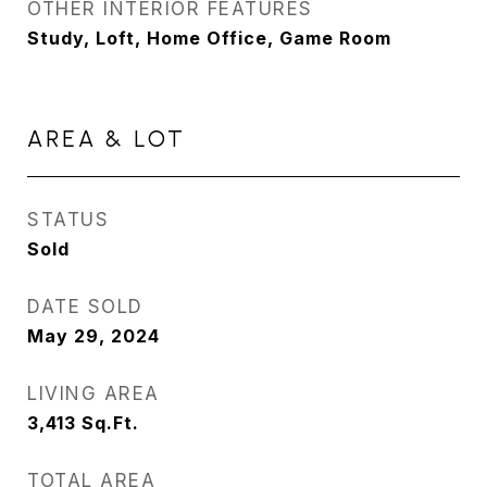
OTHER INTERIOR FEATURES
Study, Loft, Home Office, Game Room
AREA & LOT
STATUS
Sold
DATE SOLD
May 29, 2024
LIVING AREA
3,413
Sq.Ft.
TOTAL AREA