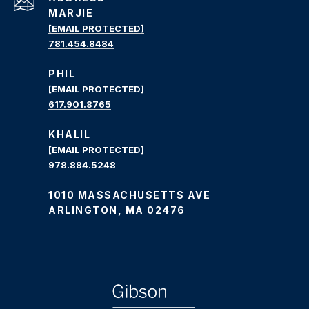
MARJIE
[EMAIL PROTECTED]
781.454.8484
PHIL
[EMAIL PROTECTED]
617.901.8765
KHALIL
[EMAIL PROTECTED]
978.884.5248
1010 MASSACHUSETTS AVE
ARLINGTON, MA 02476