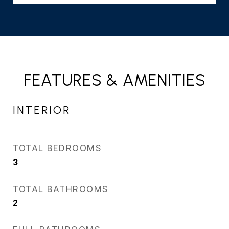
FEATURES & AMENITIES
INTERIOR
TOTAL BEDROOMS
3
TOTAL BATHROOMS
2