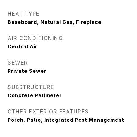
HEAT TYPE
Baseboard, Natural Gas, Fireplace
AIR CONDITIONING
Central Air
SEWER
Private Sewer
SUBSTRUCTURE
Concrete Perimeter
OTHER EXTERIOR FEATURES
Porch, Patio, Integrated Pest Management