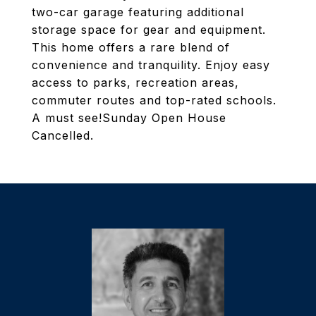
two-car garage featuring additional
storage space for gear and equipment.
This home offers a rare blend of
convenience and tranquility. Enjoy easy
access to parks, recreation areas,
commuter routes and top-rated schools.
A must see!Sunday Open House
Cancelled.