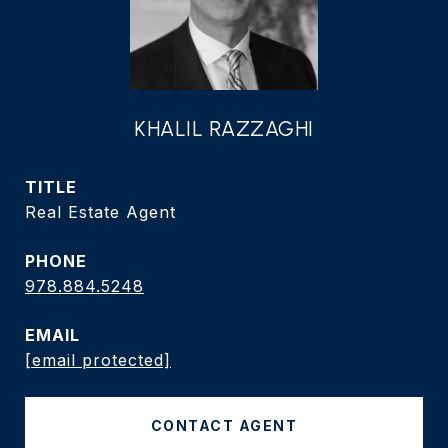
KHALIL RAZZAGHI
TITLE
Real Estate Agent
PHONE
978.884.5248
EMAIL
[email protected]
CONTACT AGENT