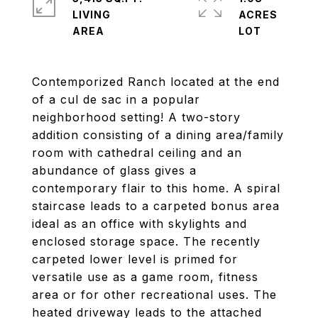
LIVING
ACRES
Contemporized Ranch located at the end
of a cul de sac in a popular
neighborhood setting! A two-story
addition consisting of a dining area/family
room with cathedral ceiling and an
abundance of glass gives a
contemporary flair to this home. A spiral
staircase leads to a carpeted bonus area
ideal as an office with skylights and
enclosed storage space. The recently
carpeted lower level is primed for
versatile use as a game room, fitness
area or for other recreational uses. The
heated driveway leads to the attached