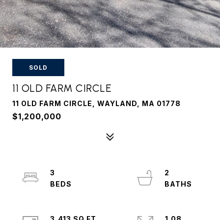
SOLD
11 OLD FARM CIRCLE
11 OLD FARM CIRCLE, WAYLAND, MA 01778
$1,200,000
3
2
3,413 SQ.FT.
1.08