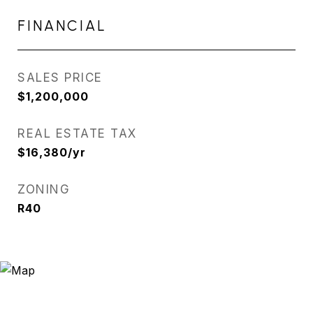
FINANCIAL
SALES PRICE
$1,200,000
REAL ESTATE TAX
$16,380/yr
ZONING
R40