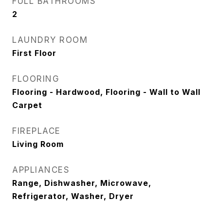
FULL BATHROOMS
2
LAUNDRY ROOM
First Floor
FLOORING
Flooring - Hardwood, Flooring - Wall to Wall
Carpet
FIREPLACE
Living Room
APPLIANCES
Range, Dishwasher, Microwave,
Refrigerator, Washer, Dryer