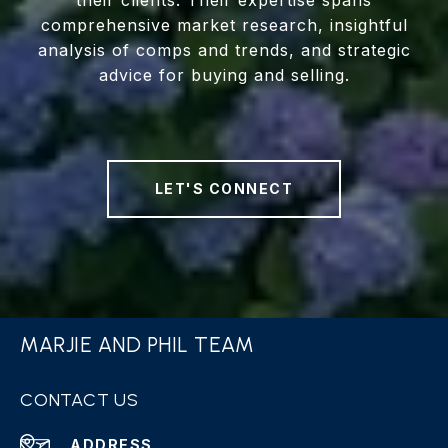
their clients. Their expertise spans
comprehensive market research, insightful
analysis of comps and trends, and strategic
advice for buying and selling.
LET'S CONNECT
MARJIE AND PHIL TEAM
CONTACT US
ADDRESS