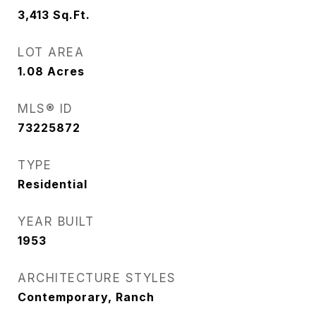
3,413
Sq.Ft.
LOT AREA
1.08
Acres
MLS® ID
73225872
TYPE
Residential
YEAR BUILT
1953
ARCHITECTURE STYLES
Contemporary, Ranch