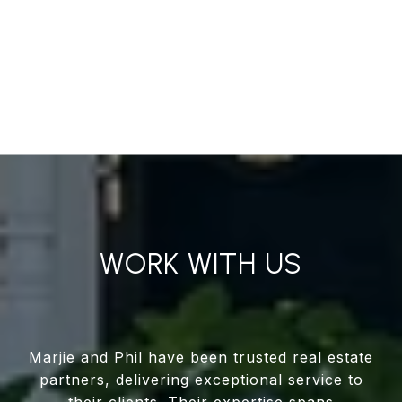
WORK WITH US
Marjie and Phil have been trusted real estate
partners, delivering exceptional service to